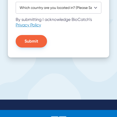
By submitting I acknowledge BioCatch’s
Privacy Policy