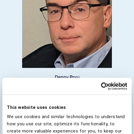
Denny Prvu
Director of Identity & Access Management:
Enterprise Security, RBC
This website uses cookies
We use cookies and similar technologies to understand
how you use our site, optimize its functionality, to
create more valuable experiences for you, to keep our