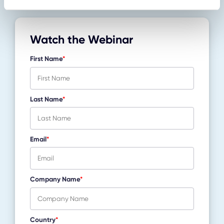
Watch the Webinar
First Name
*
Last Name
*
Email
*
Company Name
*
Country
*