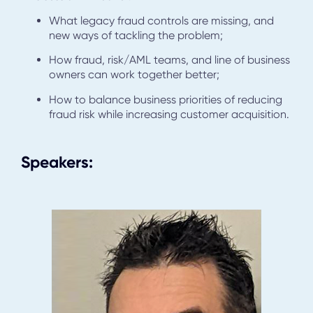
What legacy fraud controls are missing, and
new ways of tackling the problem;
How fraud, risk/AML teams, and line of business
owners can work together better;
How to balance business priorities of reducing
fraud risk while increasing customer acquisition.
Speakers: