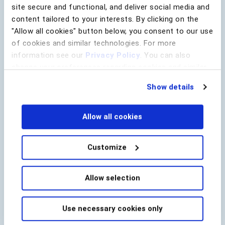
site secure and functional, and deliver social media and
content tailored to your interests. By clicking on the
"Allow all cookies" button below, you consent to our use
of cookies and similar technologies. For more
information see our
Privacy Policy
. You can also
change your preferences regarding cookies and similar
technologies at any time by choosing from the options
Show details
below.
Allow all cookies
Customize
Raj Dasgupa
Director of Fraud Strategy
Allow selection
BioCatch
Use necessary cookies only