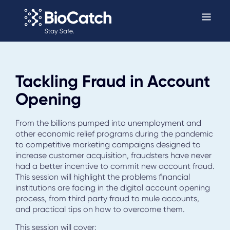
Tackling Fraud in Account
Opening
From the billions pumped into unemployment and
other economic relief programs during the pandemic
to competitive marketing campaigns designed to
increase customer acquisition, fraudsters have never
had a better incentive to commit new account fraud.
This session will highlight the problems financial
institutions are facing in the digital account opening
process, from third party fraud to mule accounts,
and practical tips on how to overcome them.
This session will cover: