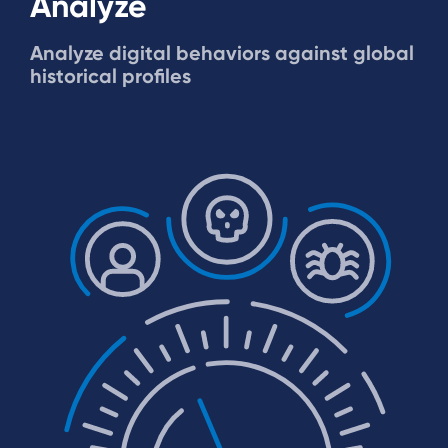
Analyze
Analyze digital behaviors against global
historical profiles