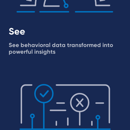
See
See behavioral data transformed into
powerful insights