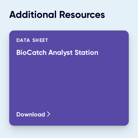
Additional Resources
DATA SHEET
BioCatch Analyst Station
Download