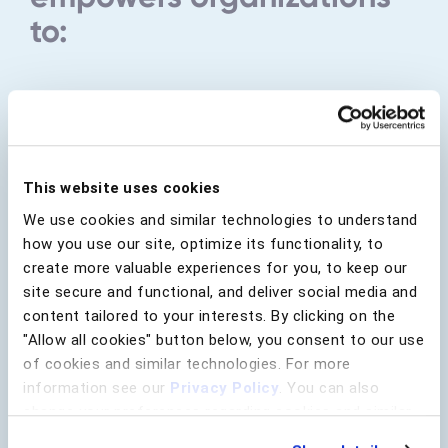
to:
Drive Real-Time Action
Specify actions based on risk level
and unique behavioral insights to
This website uses cookies
reduce fraud and banish friction.
We use cookies and similar technologies to understand
how you use our site, optimize its functionality, to
Learn more about Rule Manager
create more valuable experiences for you, to keep our
site secure and functional, and deliver social media and
content tailored to your interests. By clicking on the
"Allow all cookies" button below, you consent to our use
of cookies and similar technologies. For more
information see our
Privacy Policy
. You can also
change your preferences regarding cookies and similar
technologies at any time by choosing from the options