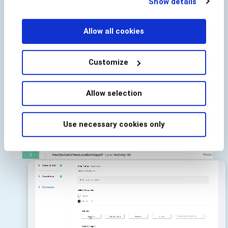
Show details
below.
Allow all cookies
Customize
Allow selection
Use necessary cookies only