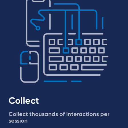
Collect
Collect thousands of interactions per
session