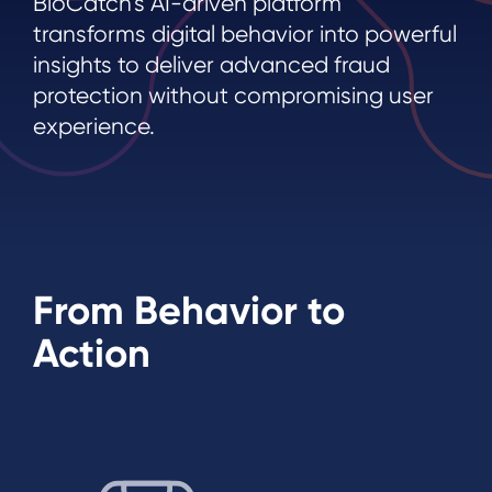
BioCatch’s AI-driven platform
transforms digital behavior into powerful
insights to deliver advanced fraud
protection without compromising user
experience.
From Behavior to
Action