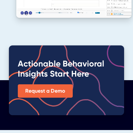
Actionable Behavioral
Insights Start Here
Request a Demo