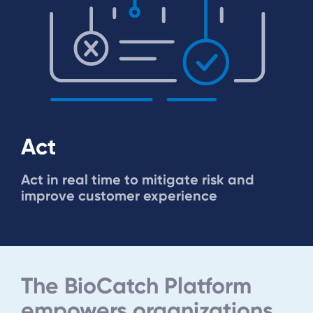
Act
Act in real time to mitigate risk and
improve customer experience
The BioCatch Platform
empowers organizations