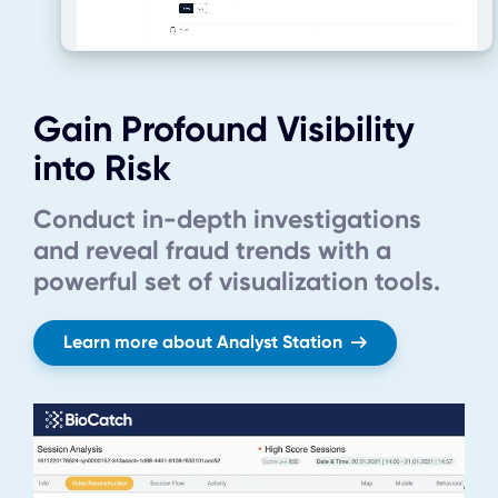
Gain Profound Visibility
into Risk
Conduct in-depth investigations
and reveal fraud trends with a
powerful set of visualization tools.
Learn more about Analyst Station