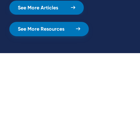
See More Articles
See More Resources