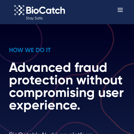
HOW WE DO IT
Advanced fraud
protection without
compromising user
experience.