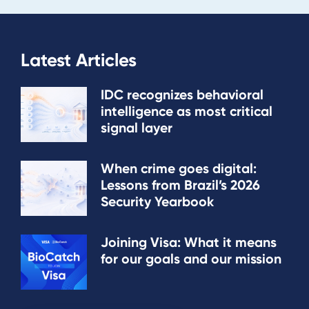
Latest Articles
IDC recognizes behavioral
intelligence as most critical
signal layer
When crime goes digital:
Lessons from Brazil’s 2026
Security Yearbook
Joining Visa: What it means
for our goals and our mission