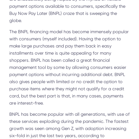
payment options available to consumers, specifically the
Buy Now Pay Later (BNPL) craze that is sweeping the
globe.
The BNPL financing model has become immensely popular
with consumers (myself included). Having the option to
make large purchases and pay them back in easy
installments over time is quite appealing for many
shoppers. BNPL has been called a great financial
management tool by some by allowing consumers easier
payment options without incurring additional debt. BNPL
also gives people with limited or no credit the option to
purchase items where they might not qualify for a credit
card, but the best part is that, in many cases, payments
are interest-free.
BNPL has become popular with all generations, with use of
these services exploding during the pandemic. The fastest
growth was seen among Gen Z, with adoption increasing
six-fold in just the last two years, according to