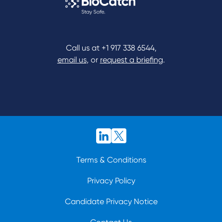
Call us at
+1 917 338 6544
,
email us
, or
request a briefing
.
Terms & Conditions
Privacy Policy
Candidate Privacy Notice