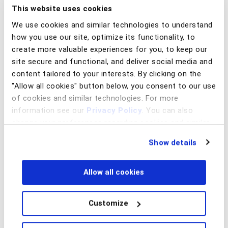
ultimately loses money by covering the upfront cost of the
This website uses cookies
purchase to a merchant.
We use cookies and similar technologies to understand
how you use our site, optimize its functionality, to
BNPL providers also run a high risk of
account takeover
create more valuable experiences for you, to keep our
fraud
whereby a cybercriminal uses stolen credentials to
site secure and functional, and deliver social media and
“take over” a good customer account to purchase goods.
With a list of stolen passwords and credential stuffing
content tailored to your interests. By clicking on the
tools or automated scripts, cybercriminals can readily
"Allow all cookies" button below, you consent to our use
launch automated attacks
to break into BNPL accounts at
of cookies and similar technologies. For more
speed.
information see our
Privacy Policy
. You can also
change your preferences regarding cookies and similar
Using Behavior to Detect BNPL
technologies at any time by choosing from the options
Fraud
Show details
below.
The BNPL model presents new fraud defense challenges,
and it is imperative to have robust identity proofing
Allow all cookies
practices in place to mitigate risk. Compromised identity
information is far too pervasive and available to attackers,
Customize
thus relying on data as an identity proofing mechanism is
not sufficient.
Device ID or IP/geo-location based