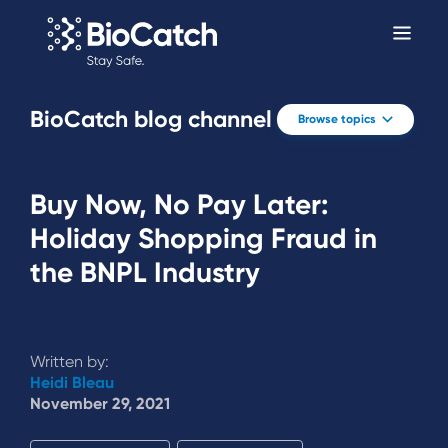
BioCatch blog channel
Browse topics
Buy Now, No Pay Later:
Holiday Shopping Fraud in
the BNPL Industry
Written by:
Heidi Bleau
November 29, 2021