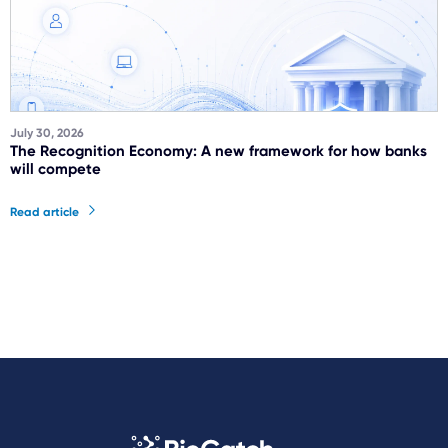
July 30, 2026
The Recognition Economy: A new framework for how banks
will compete
Read article