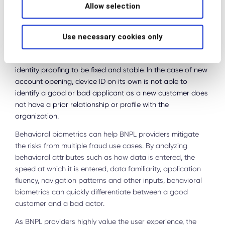
solutions have increasingly lost their effectiveness as well
Allow selection
as cybercriminals can easily take over a device or spoof
their location. In addition, users frequently change their
devices. New models come out, mobile devices break, and
Use necessary cookies only
devices like a home laptop can be shared among multiple
users. Regular device changes fail the requirement for
identity proofing to be fixed and stable. In the case of new
account opening, device ID on its own is not able to
identify a good or bad applicant as a new customer does
not have a prior relationship or profile with the
organization.
Behavioral biometrics can help BNPL providers mitigate
the risks from multiple fraud use cases. By analyzing
behavioral attributes such as how data is entered, the
speed at which it is entered, data familiarity, application
fluency, navigation patterns and other inputs, behavioral
biometrics can quickly differentiate between a good
customer and a bad actor.
As BNPL providers highly value the user experience, the