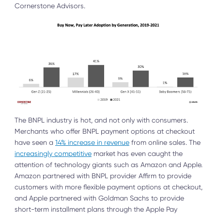
Cornerstone Advisors.
The BNPL industry is hot, and not only with consumers.
Merchants who offer BNPL payment options at checkout
have seen a
14% increase in revenue
from online sales. The
increasingly competitive
market has even caught the
attention of technology giants such as Amazon and Apple.
Amazon partnered with BNPL provider Affirm to provide
customers with more flexible payment options at checkout,
and Apple partnered with Goldman Sachs to provide
short-term installment plans through the Apple Pay