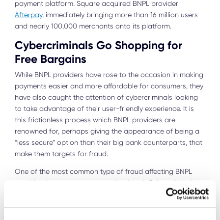
payment platform. Square acquired BNPL provider
Afterpay
, immediately bringing more than 16 million users
and nearly 100,000 merchants onto its platform.
Cybercriminals Go Shopping for
Free Bargains
While BNPL providers have rose to the occasion in making
payments easier and more affordable for consumers, they
have also caught the attention of cybercriminals looking
to take advantage of their user-friendly experience. It is
this frictionless process which BNPL providers are
renowned for, perhaps giving the appearance of being a
“less secure” option than their big bank counterparts, that
make them targets for fraud.
One of the most common type of fraud affecting BNPL
providers is
new account opening fraud
. Cybercriminals
create stolen or synthetic identities to open new accounts
which are subsequently used to make purchases. As there
is no intention of loan repayment, the BNPL provider