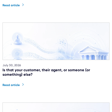
Read article
July 30, 2026
Is that your customer, their agent, or someone (or
something) else?
Read article