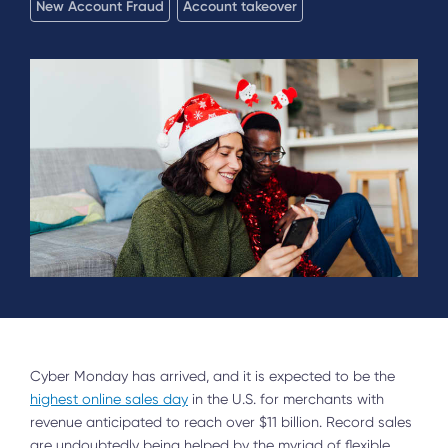
New Account Fraud
Account takeover
Cyber Monday has arrived, and it is expected to be the
highest online sales day
in the U.S. for merchants with
revenue anticipated to reach over $11 billion. Record sales
are undoubtedly being helped by the myriad of flexible