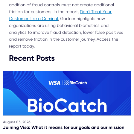
addition of fraud controls must not create additional
friction for customers. In the report,
Don’t Treat Your
Customer Like a Criminal
, Gartner highlights how
organizations are using behavioral biometrics and
analytics to improve fraud detection, lower false positives
and remove friction in the customer journey. Access the
report today.
Recent Posts
August 03, 2026
Joining Visa: What it means for our goals and our mission