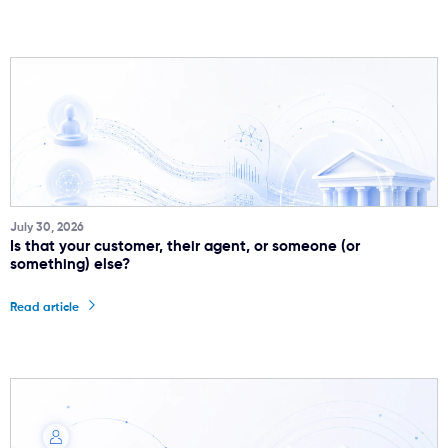
July 30, 2026
Is that your customer, their agent, or someone (or
something) else?
Read article