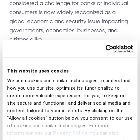
considered a challenge for banks or individual
consumers is now widely recognized as a
global economic and security issue impacting
governments, economies, businesses, and
citizens alike.
This UN summit reinforced a clear message:
Fraud no longer consists of a patchwork of
This website uses cookies
isolated scams but is instead now a highly
organized, industrialized global enterprise.
We use cookies and similar technologies to understand
how you use our site, optimize its functionality, to
Insights from the summit aligned with the
create more valuable experiences for you, to keep our
INTERPOL Global Financial Fraud Threat
site secure and functional, and deliver social media and
content tailored to your interests. By clicking on the
Assessment
, highlighting the rapid growth of
"Allow all cookies" button below, you consent to our use
fraud-as-a-service ecosystems, large-scale
of cookies and similar technologies. For more
scam centers, and increased use of artificial
information see our
Privacy Policy
. You can also
intelligence in social engineering attacks.