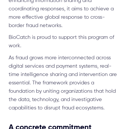
enhancing information sharing and
coordinating responses, it aims to achieve a
more effective global response to cross-
border fraud networks.
BioCatch is proud to support this program of
work.
As fraud grows more interconnected across
digital services and payment systems, real-
time intelligence sharing and intervention are
essential. The framework provides a
foundation by uniting organizations that hold
the data, technology, and investigative
capabilities to disrupt fraud ecosystems.
A concrete commitment