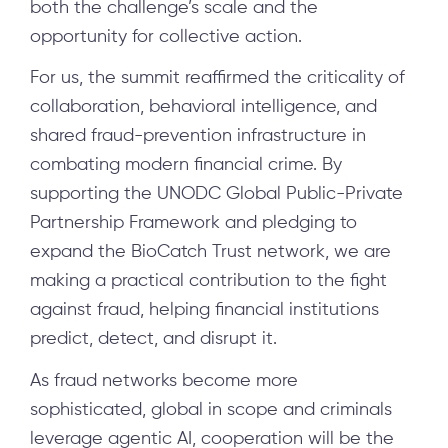
both the challenge’s scale and the
opportunity for collective action.
For us, the summit reaffirmed the criticality of
collaboration, behavioral intelligence, and
shared fraud-prevention infrastructure in
combating modern financial crime. By
supporting the UNODC Global Public-Private
Partnership Framework and pledging to
expand the BioCatch Trust network, we are
making a practical contribution to the fight
against fraud, helping financial institutions
predict, detect, and disrupt it.
As fraud networks become more
sophisticated, global in scope and criminals
leverage agentic AI, cooperation will be the