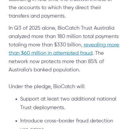
the accounts to which they direct their
transfers and payments.
In Q3 of 2025 alone, BioCatch Trust Australia
analyzed more than 180 million total payments
totaling more than $330 billion,
revealing more
than $60 million in attempted fraud
. The
network now protects more than 85% of
Australia’s banked population.
Under the pledge, BioCatch will:
Support at least two additional national
Trust deployments.
Introduce cross-border fraud detection