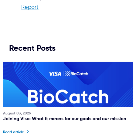
Report
Recent Posts
August 03, 2026
Joining Visa: What it means for our goals and our mission
Read article