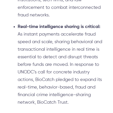
institutions, tech firms, and law
enforcement to combat interconnected
fraud networks.
Real-time intelligence sharing is critical:
As instant payments accelerate fraud
speed and scale, sharing behavioral and
transactional intelligence in real time is
essential to detect and disrupt threats
before funds are moved. In response to
UNODC’s call for concrete industry
actions, BioCatch pledged to expand its
real-time, behavior-based, fraud and
financial crime intelligence-sharing
network, BioCatch Trust.