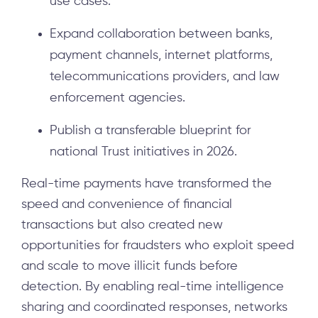
use cases.
Expand collaboration between banks,
payment channels, internet platforms,
telecommunications providers, and law
enforcement agencies.
Publish a transferable blueprint for
national Trust initiatives in 2026.
Real-time payments have transformed the
speed and convenience of financial
transactions but also created new
opportunities for fraudsters who exploit speed
and scale to move illicit funds before
detection. By enabling real-time intelligence
sharing and coordinated responses, networks