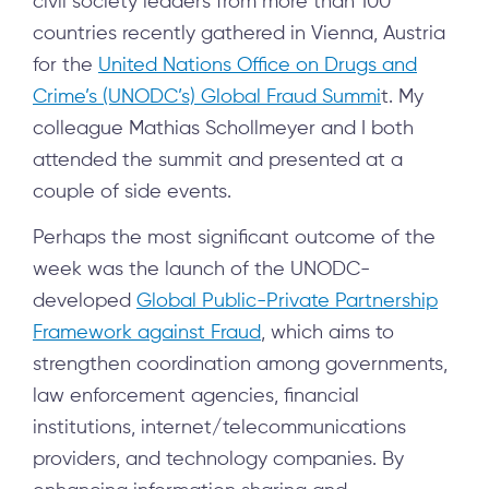
civil society leaders from more than 100
countries recently gathered in Vienna, Austria
for the
United Nations Office on Drugs and
Crime’s (UNODC’s) Global Fraud Summi
t. My
colleague Mathias Schollmeyer and I both
attended the summit and presented at a
couple of side events.
Perhaps the most significant outcome of the
week was the launch of the UNODC-
developed
Global Public-Private Partnership
Framework against Fraud
, which aims to
strengthen coordination among governments,
law enforcement agencies, financial
institutions, internet/telecommunications
providers, and technology companies. By