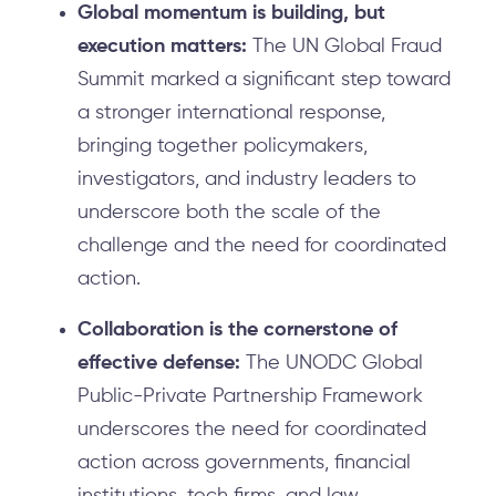
Global momentum is building, but
execution matters:
The UN Global Fraud
Summit marked a significant step toward
a stronger international response,
bringing together policymakers,
investigators, and industry leaders to
underscore both the scale of the
challenge and the need for coordinated
action.
Collaboration is the cornerstone of
effective defense:
The UNODC Global
Public-Private Partnership Framework
underscores the need for coordinated
action across governments, financial