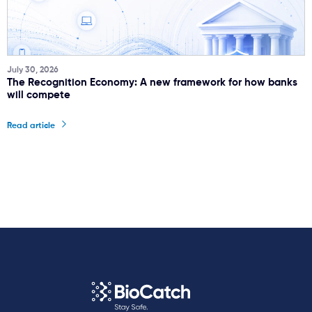
July 30, 2026
The Recognition Economy: A new framework for how banks
will compete
Read article