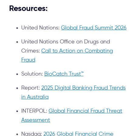
Resources:
United Nations:
Global Fraud Summit 2026
United Nations Office on Drugs and
Crimes:
Call to Action on Combating
Fraud
Solution:
BioCatch Trust™
Report:
2025 Digital Banking Fraud Trends
in Australia
INTERPOL:
Global Financial Fraud Threat
Assessment
Nasdaq:
2026 Global Financial Crime