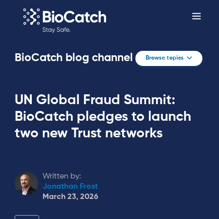
BioCatch blog channel
Browse topics
UN Global Fraud Summit:
BioCatch pledges to launch
two new Trust networks
Written by:
Jonathan Frost
March 23, 2026