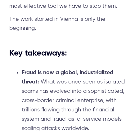
most effective tool we have to stop them.
The work started in Vienna is only the
beginning.
Key takeaways:
Fraud is now a global, industrialized
threat:
What was once seen as isolated
scams has evolved into a sophisticated,
cross-border criminal enterprise, with
trillions flowing through the financial
system and fraud-as-a-service models
scaling attacks worldwide.