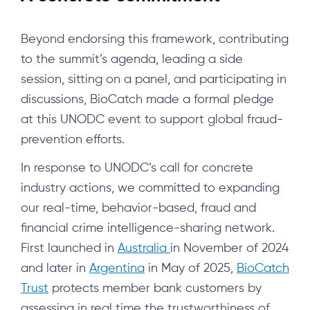
Beyond endorsing this framework, contributing
to the summit’s agenda, leading a side
session, sitting on a panel, and participating in
discussions, BioCatch made a formal pledge
at this UNODC event to support global fraud-
prevention efforts.
In response to UNODC’s call for concrete
industry actions, we committed to expanding
our real-time, behavior-based, fraud and
financial crime intelligence-sharing network.
First launched in
Australia
in November of 2024
and later in
Argentina
in May of 2025,
BioCatch
Trust
protects member bank customers by
assessing in real time the trustworthiness of