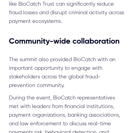
like BioCatch Trust can significantly reduce
fraud losses and disrupt criminal activity across
payment ecosystems.
Community-wide collaboration
The summit also provided BioCatch with an
important opportunity to engage with
stakeholders across the global fraud-
prevention community.
During the event, BioCatch representatives
met with leaders from financial institutions,
payment organizations, banking associations,
and law enforcement to discuss real-time
payments risk, behavioral detection, and