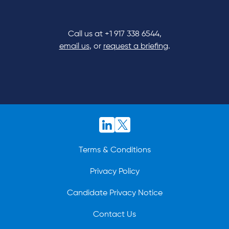
Call us at
+1 917 338 6544
,
email us
, or
request a briefing
.
Terms & Conditions
Privacy Policy
Candidate Privacy Notice
Contact Us