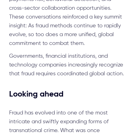
cross-sector collaboration opportunities.
These conversations reinforced a key summit
insight: As fraud methods continue to rapidly
evolve, so too does a more unified, global
commitment to combat them.
Governments, financial institutions, and
technology companies increasingly recognize
that fraud requires coordinated global action.
Looking ahead
Fraud has evolved into one of the most
intricate and swiftly expanding forms of
transnational crime. What was once