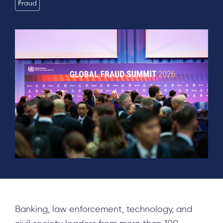
Fraud
Banking, law enforcement, technology, and