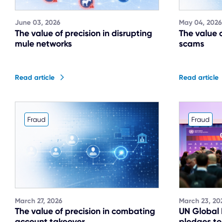
June 03, 2026
May 04, 2026
The value of precision in disrupting
The value o
mule networks
scams
Read article
Read article
Fraud
Fraud
March 27, 2026
March 23, 20
The value of precision in combating
UN Global
account takeover
pledges to