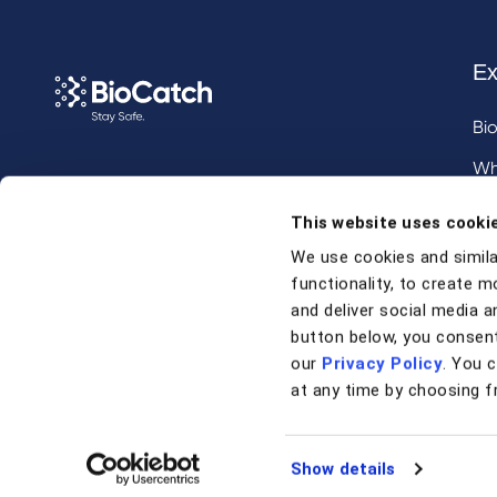
Ex
Bi
Wh
Call us at
+1 917 338 6544
,
Inv
This website uses cooki
email us
, or
request a briefing
.
We use cookies and simila
functionality, to create m
Contact
and deliver social media an
button below, you consent
our
Privacy Policy
. You 
Contact Us
at any time by choosing f
Support
Show details