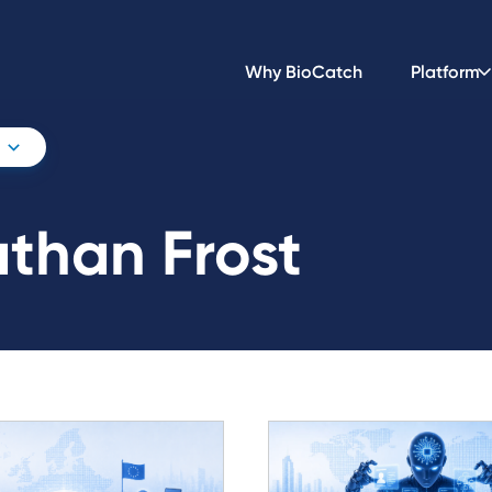
Why BioCatch
Platform
than Frost