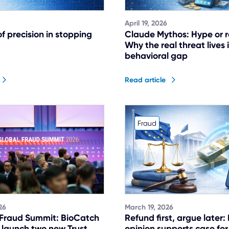
April 19, 2026
f precision in stopping
Claude Mythos: Hype or r
Why the real threat lives 
behavioral gap
Read article
Fraud
26
March 19, 2026
 Fraud Summit: BioCatch
Refund first, argue later:
 launch two new Trust
opinion supports case for