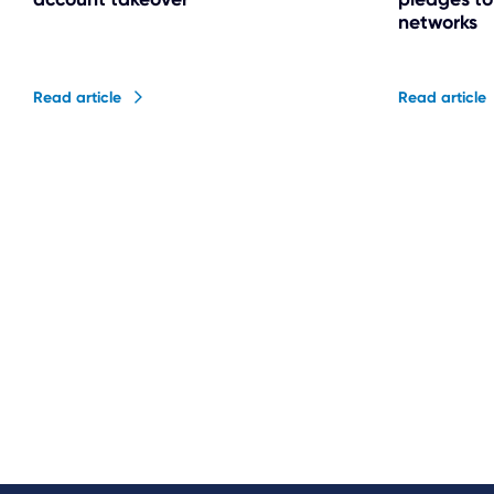
networks
Read article
Read article