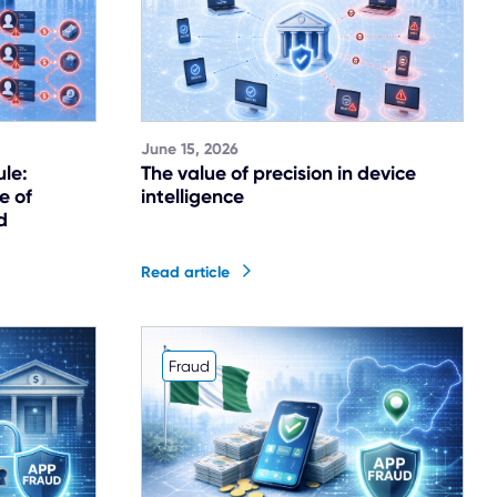
June 15, 2026
ule:
The value of precision in device
e of
intelligence
d
Read article
Fraud