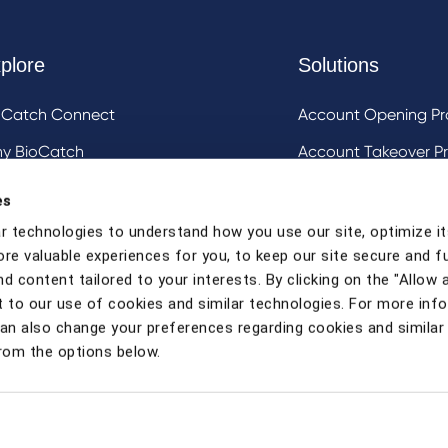
plore
Solutions
oCatch Connect
Account Opening Pr
y BioCatch
Account Takeover Pr
estigative Analysis & Visualization Tooling
DeviceIQ and Devic
es
Mule Account Detec
r technologies to understand how you use our site, optimize it
ore valuable experiences for you, to keep our site secure and f
Social Engineering 
d content tailored to your interests. By clicking on the "Allow a
Strong Customer Au
 to our use of cookies and similar technologies. For more inf
can also change your preferences regarding cookies and similar
rom the options below.