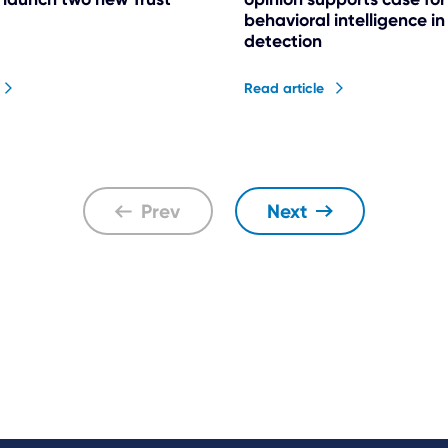
behavioral intelligence i
detection
Read article
Prev
Next