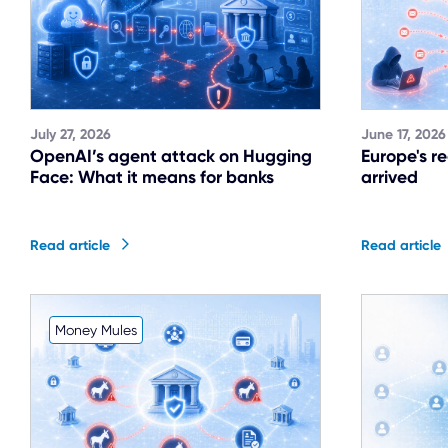
July 27, 2026
June 17, 2026
OpenAI’s agent attack on Hugging
Europe's r
Face: What it means for banks
arrived
Read article
Read article
Money Mules