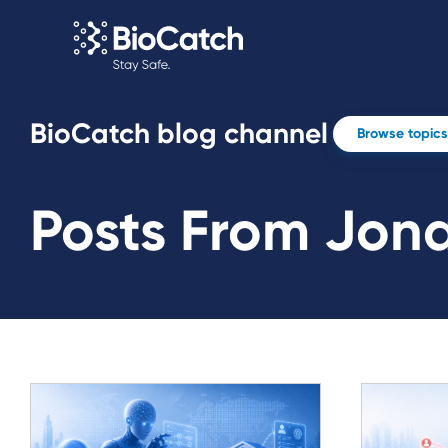
BioCatch blog channel
Browse topics
Posts From Jona