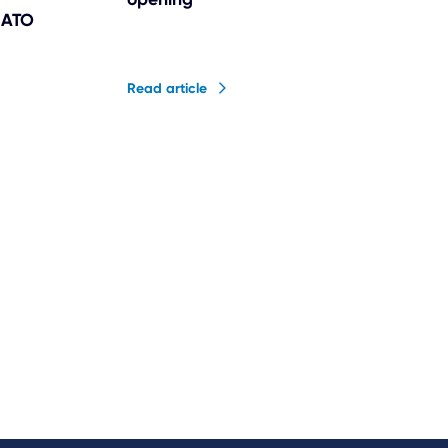
n ATO
Read article