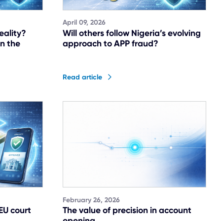
April 09, 2026
eality?
Will others follow Nigeria’s evolving
in the
approach to APP fraud?
Read article
February 26, 2026
 EU court
The value of precision in account
opening