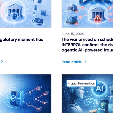
June 15, 2026
egulatory moment has
The war arrived on sched
INTERPOL confirms the ris
agentic AI-powered frau
Read article
Fraud Prevention