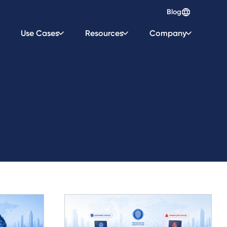
Blog
Use Cases
Resources
Company