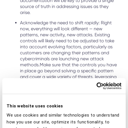
documentation will be key to provide a single
source of truth in addressing issues as they
arise.
Acknowledge the need to shift rapidly: Right
now, everything will look different — new
patterns, new activity, new attacks. Existing
controls will likely need to be adjusted to take
into account evolving factors, particularly as
customers are changing their patterns and
cybercriminals are launching new attack
methods.Make sure that the controls you have
in place go beyond solving a specific pattern
and cover a wide variety of threats, leveraging
machine learning and AI to detect anomalies.
Top Attack Vectors to Monitor
This website uses cookies
Phishing and malware have been the primary source of
We use cookies and similar technologies to understand
scams and cyberattacks
since the outbreak of COVID-19.
how you use our site, optimize its functionality, to
Cybercriminals are exploiting the situation, but they aren’t