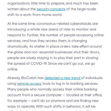
organizations little time to prepare, and much has been
written about the
security concerns
of the large-scale
shift to a work-from-home world.
At the same time, coronavirus-related cyberattacks are
introducing a whole new arena of risks to monitor and
respond to. Further, the number of people accessing online
services, and how they access them, is changing
dramatically. As shelter in place orders take effect around
the globe and non-essential businesses shut their doors,
people are wisely staying in to play their part in slowing
the spread of COVID-19. Since we can’t go out, we go
online.
Already, BioCatch has
detected a new trend
of individuals
using
remote access
tools to log in to banking services.
Many people who normally access their online banking
account from a secure computer — located at their office,
for example — can’t do so anymore and are finding new
ways to operate. With such shifts in behavior, it will be