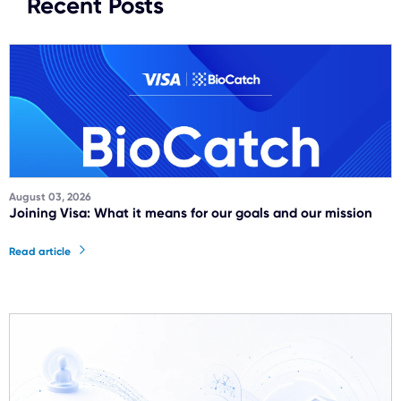
Recent Posts
August 03, 2026
Joining Visa: What it means for our goals and our mission
Read article