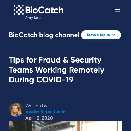
BioCatch blog channel
Browse topics
Tips for Fraud & Security
Teams Working Remotely
During COVID-19
Written by:
Ayelet Biger-Levin
April 2, 2020