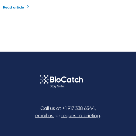
Read article
Call us at
+1 917 338 6544
,
email us
, or
request a briefing
.