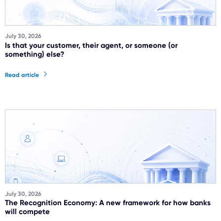
July 30, 2026
Is that your customer, their agent, or someone (or
something) else?
Read article
July 30, 2026
The Recognition Economy: A new framework for how banks
will compete