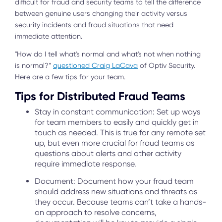
difficult for fraud and security teams to tell the difference
between genuine users changing their activity versus
security incidents and fraud situations that need
immediate attention.
"How do I tell what's normal and what's not when nothing
is normal?”
questioned Craig LaCava
of Optiv Security.
Here are a few tips for your team.
Tips for Distributed Fraud Teams
Stay in constant communication: Set up ways
for team members to easily and quickly get in
touch as needed. This is true for any remote set
up, but even more crucial for fraud teams as
questions about alerts and other activity
require immediate response.
Document: Document how your fraud team
should address new situations and threats as
they occur. Because teams can’t take a hands-
on approach to resolve concerns,