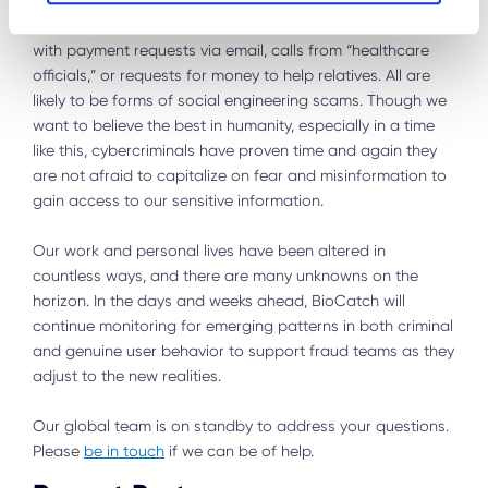
higher alert for suspicious phone calls, emails, links, URLs,
social media posts, and more. Be vigilant when dealing
with payment requests via email, calls from “healthcare
officials,” or requests for money to help relatives. All are
likely to be forms of social engineering scams. Though we
want to believe the best in humanity, especially in a time
like this, cybercriminals have proven time and again they
are not afraid to capitalize on fear and misinformation to
gain access to our sensitive information.
Our work and personal lives have been altered in
countless ways, and there are many unknowns on the
horizon. In the days and weeks ahead, BioCatch will
continue monitoring for emerging patterns in both criminal
and genuine user behavior to support fraud teams as they
adjust to the new realities.
Our global team is on standby to address your questions.
Please
be in touch
if we can be of help.