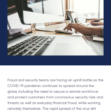
Fraud and security teams are facing an uphill battle as the
COVID-19 pandemic continues to spread around the
globe, including the need to secure a remote workforce
and protect customers from coronavirus security risks and
threats as well as everyday financial fraud, while working
remotely themselves. The rapid spread of the virus left