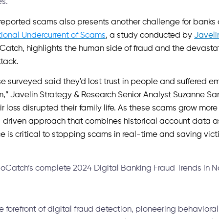
es.
 reported scams also presents another challenge for banks
ional Undercurrent of Scams
, a study conducted by
Javeli
atch, highlights the human side of fraud and the devast
ttack.
se surveyed said they'd lost trust in people and suffered em
cam,” Javelin Strategy & Research Senior Analyst Suzanne S
eir loss disrupted their family life. As these scams grow mor
-driven approach that combines historical account data a
e is critical to stopping scams in real-time and saving vi
oCatch’s complete 2024 Digital Banking Fraud Trends in No
 forefront of digital fraud detection, pioneering behavioral