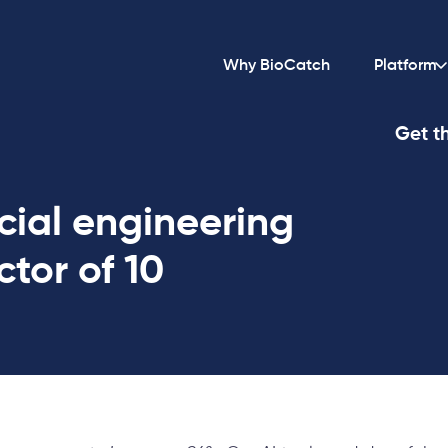
Why BioCatch
Platform
Get th
cial engineering
ctor of 10