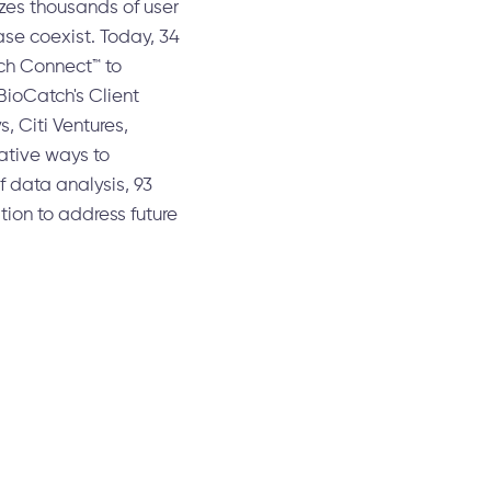
zes thousands of user
ase coexist. Today, 34
tch Connect™ to
BioCatch's Client
, Citi Ventures,
ative ways to
f data analysis, 93
ion to address future