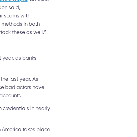
den said,
ir scams with
n methods in both
tack these as well.”
t year, as banks
the last year. As
ese bad actors have
 accounts.
credentials in nearly
th America takes place