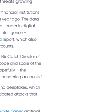
threats growing
nancial institutions
 a year ago. The data
l leader in digital
intelligence –
a
report, which also
ccounts.
 BioCatch Director of
scope and scale of the
opefully – the
e laundering accounts.”
 and deepfakes, which
ticated attacks that
hite paper
, artificial