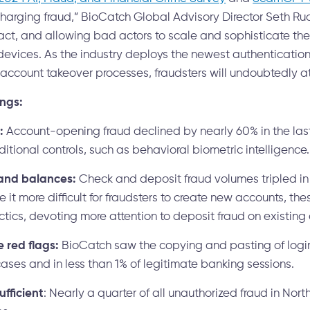
charging fraud,” BioCatch Global Advisory Director Seth Ru
ct, and allowing bad actors to scale and sophisticate the
evices. As the industry deploys the newest authenticatio
ccount takeover processes, fraudsters will undoubtedly at
ings:
:
Account-opening fraud declined by nearly 60% in the las
tional controls, such as behavioral biometric intelligence.
and balances:
Check and deposit fraud volumes tripled in 
it more difficult for fraudsters to create new accounts, th
ctics, devoting more attention to deposit fraud on existing
red flags:
BioCatch saw the copying and pasting of login 
cases and in less than 1% of legitimate banking sessions.
ufficient
: Nearly a quarter of all unauthorized fraud in Nor