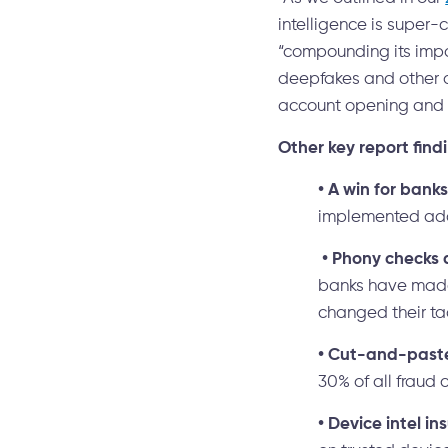
intelligence is super-
“compounding its impa
deepfakes and other d
account opening and a
Other key report find
•
A win for banks
implemented addi
•
Phony checks 
banks have made 
changed their ta
•
Cut-and-paste 
30% of all fraud 
•
Device intel ins