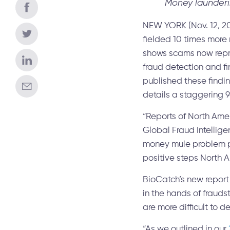
Money launderi
NEW YORK (Nov. 12, 20
fielded 10 times more
shows scams now repres
fraud detection and f
published these findin
details a staggering 
“Reports of North Ame
Global Fraud Intellige
money mule problem pla
positive steps North A
BioCatch’s new report
in the hands of frauds
are more difficult to 
“As we outlined in our