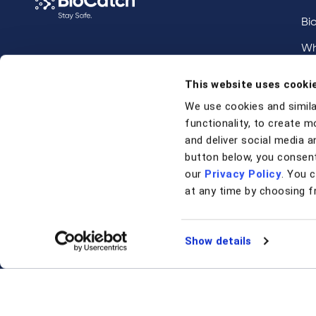
Bi
Wh
Call us at
+1 917 338 6544
,
Inv
This website uses cooki
email us
, or
request a briefing
.
We use cookies and simila
functionality, to create m
Contact
and deliver social media an
button below, you consent
our
Privacy Policy
. You 
Contact Us
at any time by choosing f
Support
Show details
© 2026 BioCatch.
Terms & Conditions
Privacy Polic