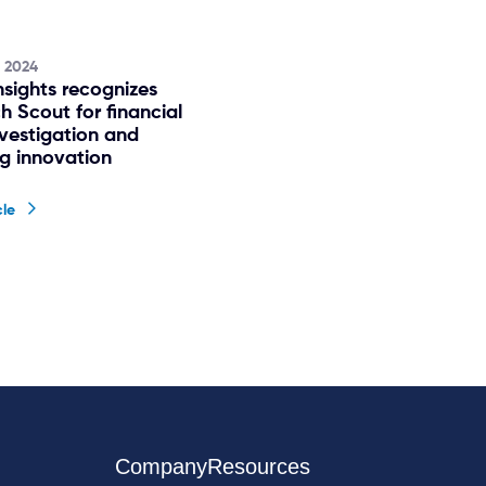
, 2024
nsights recognizes
h Scout for financial
nvestigation and
ng innovation
cle
Company
Resources