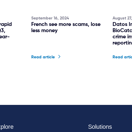
September 16, 2024
August 27
rapid
French see more scams, lose
Datos I
Q3,
less money
BioCatc
ear-
crime i
reporti
Read article
Read arti
plore
Solutions