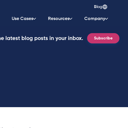
Blog
Use Cases
Resources
Company
e latest blog posts in your inbox.
Subscribe