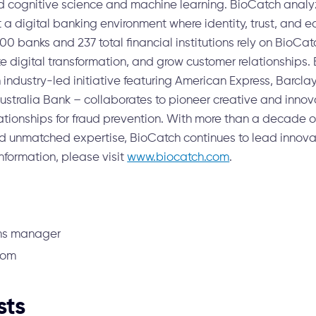
 cognitive science and machine learning. BioCatch analy
t a digital banking environment where identity, trust, and e
 100 banks and 237 total financial institutions rely on BioCa
te digital transformation, and grow customer relationships. 
industry-led initiative featuring American Express, Barclays
stralia Bank – collaborates to pioneer creative and innov
ationships for fraud prevention. With more than a decade o
nd unmatched expertise, BioCatch continues to lead innovat
nformation, please visit
www.biocatch.com
.
ms manager
com
sts