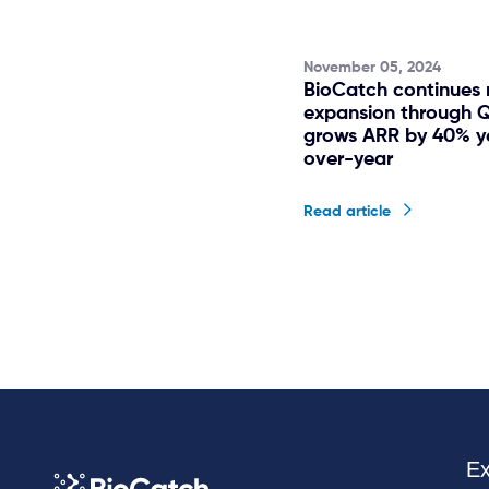
November 05, 2024
BioCatch continues 
expansion through 
grows ARR by 40% y
over-year
Read article
Ex