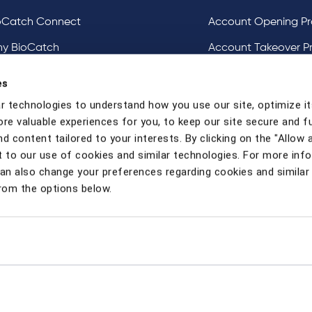
oCatch Connect
Account Opening Pr
y BioCatch
Account Takeover P
estigative Analysis & Visualization Tooling
DeviceIQ and Devic
es
Mule Account Detec
r technologies to understand how you use our site, optimize it
ore valuable experiences for you, to keep our site secure and f
Social Engineering 
d content tailored to your interests. By clicking on the "Allow a
Strong Customer Au
 to our use of cookies and similar technologies. For more inf
can also change your preferences regarding cookies and similar
rom the options below.
y
Candidate Privacy Notice
Contact Us
Modern Slavery