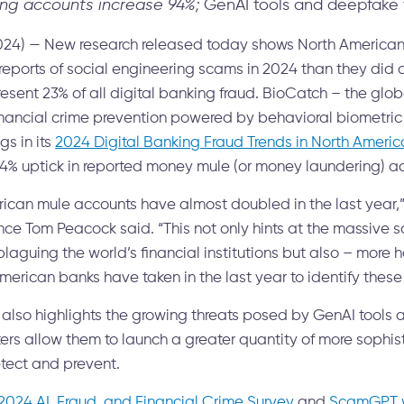
ng accounts increase 94%;
GenAI tools and deepfake 
24) — New research released today shows North American fi
 reports of social engineering scams in 2024 than they did
ent 23% of all digital banking fraud. BioCatch – the globa
inancial crime prevention powered by behavioral biometric 
gs in its
2024 Digital Banking Fraud Trends in North Americ
94% uptick in reported money mule (or money laundering) a
rican mule accounts have almost doubled in the last year,”
nce Tom Peacock said. “This not only hints at the massive 
guing the world’s financial institutions but also – more h
merican banks have taken in the last year to identify thes
 also highlights the growing threats posed by GenAI tools
ters allow them to launch a greater quantity of more sophis
detect and prevent.
2024 AI, Fraud, and Financial Crime Survey
and
ScamGPT w