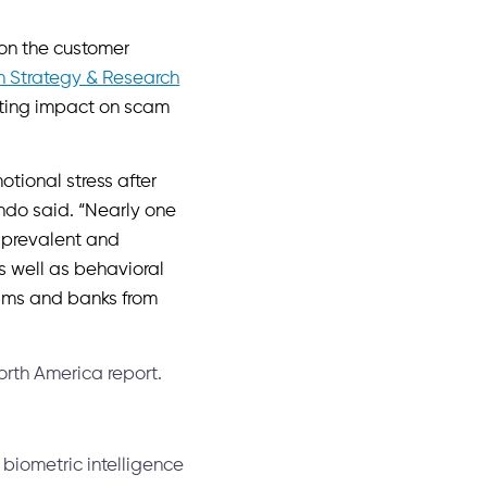
 on the customer
n Strategy & Research
ating impact on scam
otional stress after
ando said. “Nearly one
e prevalent and
s well as behavioral
ctims and banks from
rth America report.
 biometric intelligence