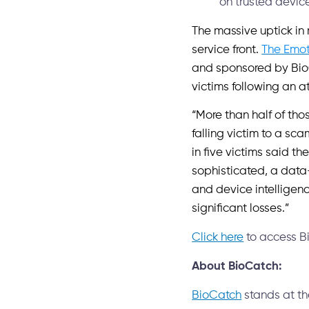
on trusted devic
The massive uptick in
service front.
The Emot
and sponsored by BioC
victims following an a
“More than half of tho
falling victim to a s
in five victims said th
sophisticated, a data
and device intelligenc
significant losses.”
Click here
to access Bi
About BioCatch:
BioCatch
stands at the