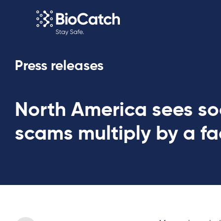
Press releases
North America sees so
scams multiply by a fa