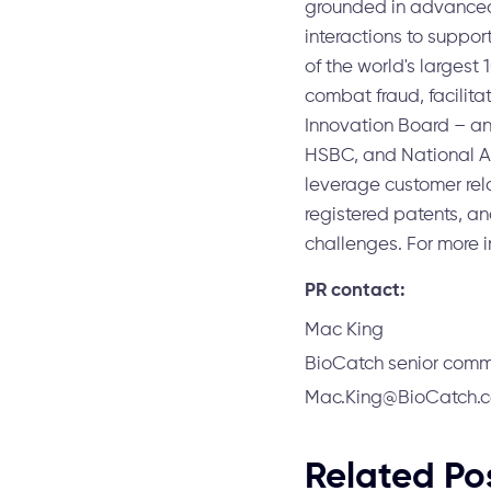
grounded in advanced
interactions to suppor
of the world's largest
combat fraud, facilita
Innovation Board – an 
HSBC, and National Au
leverage customer rel
registered patents, a
challenges. For more i
PR contact:
Mac King
BioCatch senior com
Mac.King@BioCatch.
Related Po