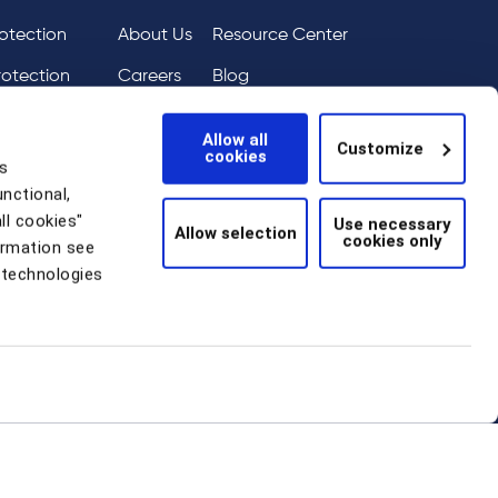
otection
About Us
Resource Center
rotection
Careers
Blog
ai
eIQ
Events
Allow all
Customize
cookies
tion
News
s
unctional,
Scam Detection
ll cookies"
Use necessary
Allow selection
cookies only
thentication
ormation see
 technologies
 Statement