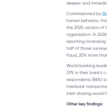
deeper and immediate
Commissioned by
Bi
human behavior, this
the 2025 version of 
organization. In 202
reporting increasing
half of those surveye
fraud, 20% more than
World banking leade
23% in their bank’s c
respondents (86%) sa
interbank transactio
intel-sharing would h
Other key findings: