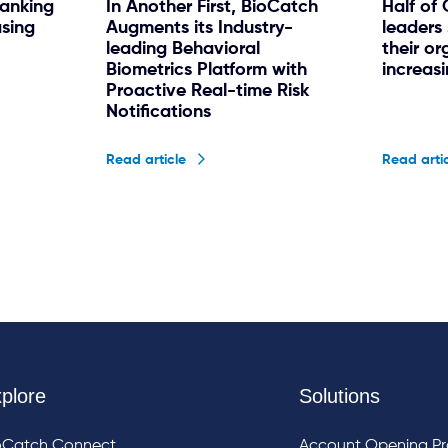
banking
In Another First, BioCatch
Half of
asing
Augments its Industry-
leaders 
leading Behavioral
their or
Biometrics Platform with
increas
Proactive Real-time Risk
Notifications
Read article
Read arti
plore
Solutions
oCatch Connect
Account Opening Pr