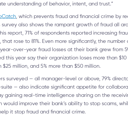
 understanding of behavior, intent, and trust.”
oCatch
, which prevents fraud and financial crime by re
 survey also shows the rampant growth of fraud all aro
this report, 71% of respondents reported increasing fra
6, that rose to 81%. Even more significantly, the number
 year-over-year fraud losses at their bank grew from 5
d this year say their organization loses more than $10 
 $25 million, and 5% more than $50 million.
rs surveyed — all manager-level or above, 79% directo
-suite — also indicate significant appetite for collabora
y gaining real-time intelligence sharing on the receiv
n would improve their bank’s ability to stop scams, wh
elp it stop fraud and financial crime.