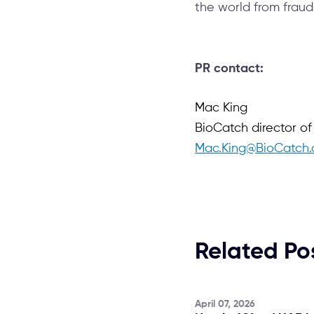
the world from fraud
PR contact:
Mac King
BioCatch director o
Mac.King@BioCatch
Related Po
April 07, 2026