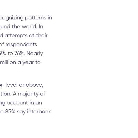
cognizing patterns in
und the world. In
ud attempts at their
 of respondents
9% to 76%. Nearly
million a year to
r-level or above,
tion. A majority of
ing account in an
ile 85% say interbank