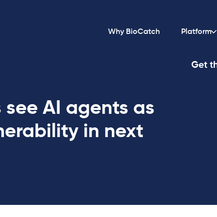
Why BioCatch
Platform
Get th
 see AI agents as
erability in next