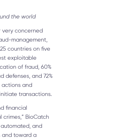
ound the world
r very concerned
fraud-management,
25 countries on five
est exploitable
ication of fraud, 60%
aud defenses, and 72%
ed actions and
nitiate transactions.
d financial
al crimes,” BioCatch
re automated, and
s and toward a