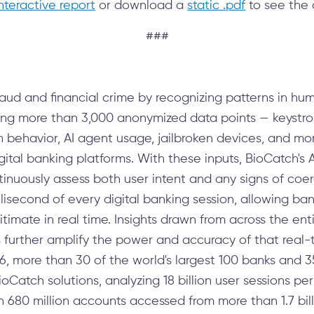
interactive report
or download a
static .pdf
to see the 
###
aud and financial crime by recognizing patterns in hu
ting more than 3,000 anonymized data points — keyst
en behavior, AI agent usage, jailbroken devices, and m
digital banking platforms. With these inputs, BioCatch's
inuously assess both user intent and any signs of coe
lisecond of every digital banking session, allowing ban
itimate in real time. Insights drawn from across the ent
s further amplify the power and accuracy of that real-t
6, more than 30 of the world's largest 100 banks and 35
BioCatch solutions, analyzing 18 billion user sessions p
 680 million accounts accessed from more than 1.7 bil