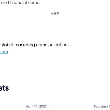
 and financial crime.
###
f global marketing communications
.com
sts
April 14, 2021
February 1