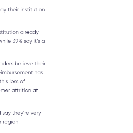
y their institution
titution already
hile 39% say it’s a
aders believe their
 reimbursement has
his loss of
mer attrition at
 say they’re very
r region.