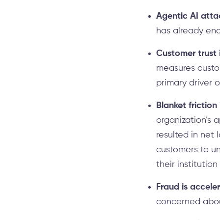
Agentic AI atta
has already enc
Customer trust i
measures custom
primary driver 
Blanket friction
organization’s 
resulted in net 
customers to un
their institutio
Fraud is accele
concerned about