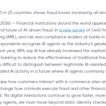
40 in 25 countries shows fraud losses increasing all ar
2026) — Financial institutions around the world appea
d future of AI-driven fraud. In
a new survey
of 1,440 
g (AML), and risk and compliance leaders at banks in 
espondents recognize AI agents as the industry’s great
next year, 88% say AI has already increased the sophist
anking to reduce the effectiveness of traditional fr
ry difficult to distinguish between legitimate AI-assist
ated AI activity in a future where AI agents commonly i
eshape how customers interact with e-commerce sites an
l change how criminals execute fraud and other financi
 “As digital interactions continue to grow faster, mo
 by agents, we must move beyond static identity check