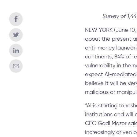
Survey of 1,4
NEW YORK (June 10, 
about the present an
anti-money launderin
continents, 84% of r
vulnerability in the 
expect AI-mediated b
believe it will be ve
malicious or manipul
“AI is starting to r
institutions and wil
CEO Gadi Mazor said.
increasingly driven