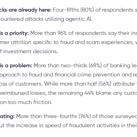
cks are already here:
Four-fifths (80%) of respondents sa
ountered attacks utilizing agentic AI.
s a priority:
More than 96% of respondents say their ins
er attrition specific to fraud and scam experiences, w
of investment decisions.
 is a problem:
More than two-thirds (68%) of banking le
approach to fraud and financial crime prevention and
loss of customers. While more than half (56%) attribute t
reimbursed losses, the remaining 44% blame any custo
n on too much friction.
rating:
More than three-fourths (76%) of those surveyed
 the increase in speed of fraudulent activities in thei