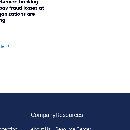
 German banking
say fraud losses at
ganizations are
ing
cle
Company
Resources
otection
About Us
Resource Center