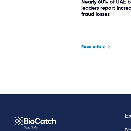
Nearly 60% of UAE 
leaders report incre
fraud losses
Read article
Ex
Bi