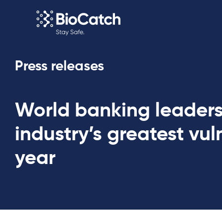
Press releases
World banking leaders
industry’s greatest vuln
year