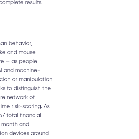
complete results.
man behavior,
roke and mouse
ore — as people
 AI and machine-
rcion or manipulation
ks to distinguish the
ire network of
ime risk-scoring. As
7 total financial
er month and
lion devices around