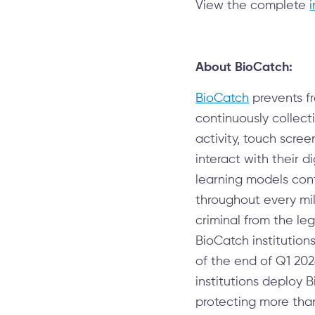
View the complete
About BioCatch:
BioCatch
prevents fr
continuously collec
activity, touch scre
interact with their 
learning models cont
throughout every mil
criminal from the leg
BioCatch institution
of the end of Q1 202
institutions deploy 
protecting more than