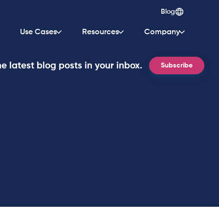
Blog
Use Cases
Resources
Company
e latest blog posts in your inbox.
Subscribe