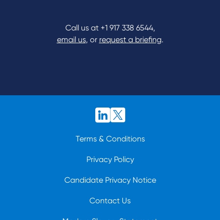
Call us at
+1 917 338 6544
,
email us
, or
request a briefing
.
Terms & Conditions
Privacy Policy
Candidate Privacy Notice
Contact Us