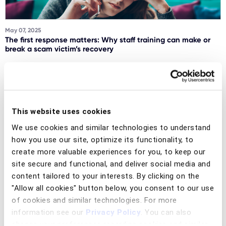
May 07, 2025
The first response matters: Why staff training can make or
break a scam victim’s recovery
Read article
This website uses cookies
Social engineering scams
We use cookies and similar technologies to understand
how you use our site, optimize its functionality, to
create more valuable experiences for you, to keep our
site secure and functional, and deliver social media and
content tailored to your interests. By clicking on the
"Allow all cookies" button below, you consent to our use
March 19, 2025
of cookies and similar technologies. For more
Breaking the fraud cycle: Why consumer awareness alone is
not enough
information see our
Privacy Policy
. You can also
change your preferences regarding cookies and similar