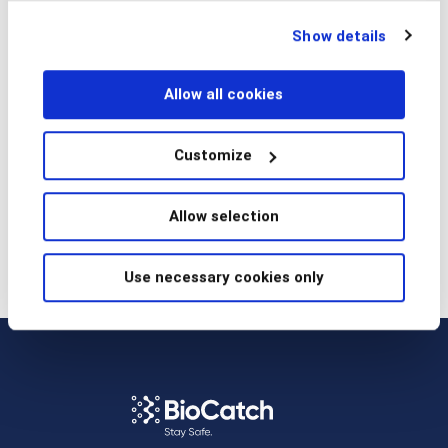
Read article
technologies at any time by choosing from the options
Show details
below.
Allow all cookies
Prev
Next
Customize
Allow selection
Use necessary cookies only