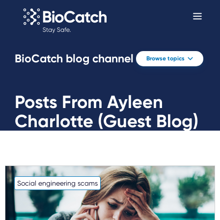
BioCatch blog channel
Browse topics
Posts From Ayleen
Charlotte (Guest Blog)
Social engineering scams