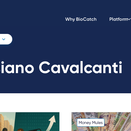
Why BioCatch
Platform
siano Cavalcanti
Money Mules