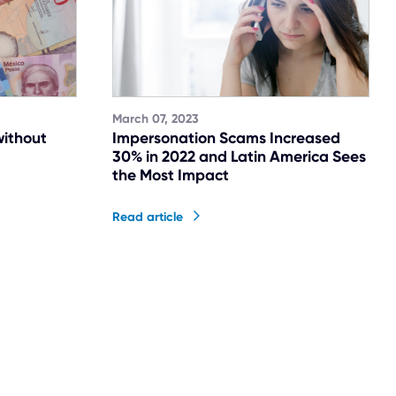
March 07, 2023
without
Impersonation Scams Increased
30% in 2022 and Latin America Sees
the Most Impact
Read article