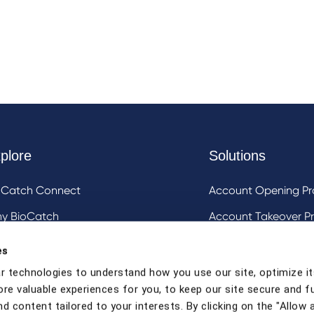
plore
Solutions
oCatch Connect
Account Opening Pr
y BioCatch
Account Takeover Pr
estigative Analysis & Visualization Tooling
DeviceIQ and Devic
es
Mule Account Detec
r technologies to understand how you use our site, optimize it
ore valuable experiences for you, to keep our site secure and f
Social Engineering 
d content tailored to your interests. By clicking on the "Allow a