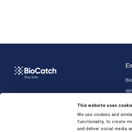
Ex
Bi
Wh
Call us at
+1 917 338 6544
,
Inv
This website uses cooki
email us
, or
request a briefing
.
We use cookies and simila
functionality, to create m
Contact
and deliver social media an