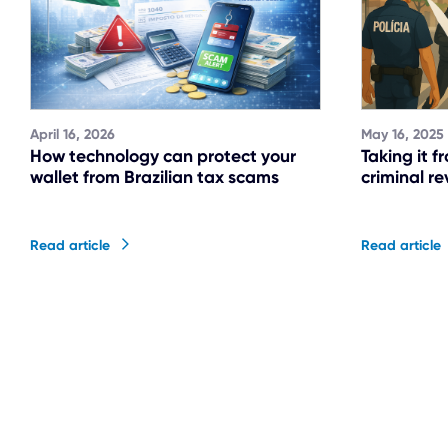
April 16, 2026
May 16, 2025
How technology can protect your
Taking it f
wallet from Brazilian tax scams
criminal re
Read article
Read article