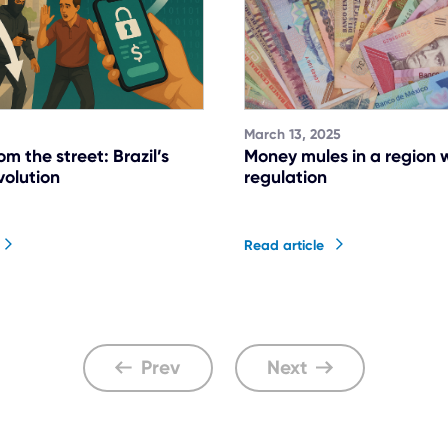
March 13, 2025
rom the street: Brazil’s
Money mules in a region 
volution
regulation
Read article
Prev
Next