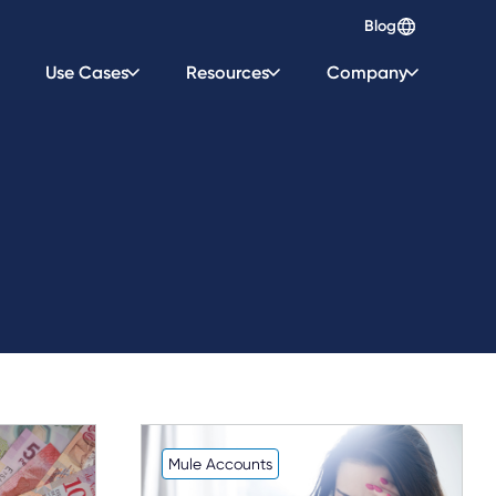
Blog
Use Cases
Resources
Company
Mule Accounts