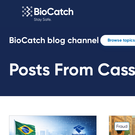
BioCatch blog channel
Browse topics
Posts From Cas
Fraud