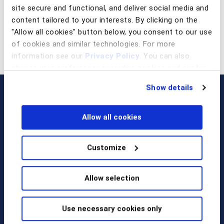
site secure and functional, and deliver social media and
content tailored to your interests. By clicking on the
"Allow all cookies" button below, you consent to our use
of cookies and similar technologies. For more
information see our
Privacy Policy
. You can also
change your preferences regarding cookies and similar
technologies at any time by choosing from the options
Show details
below.
Allow all cookies
Customize
Call us at
+1 917 338 6544
,
Allow selection
email us
, or
request a briefing
.
Use necessary cookies only