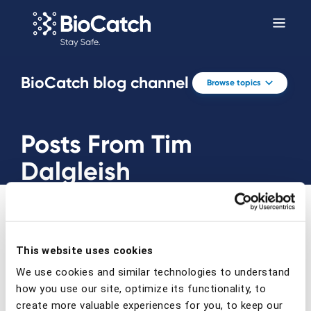
BioCatch blog channel
Browse topics
Posts From Tim
Dalgleish
This website uses cookies
We use cookies and similar technologies to understand
Prev
Next
how you use our site, optimize its functionality, to
create more valuable experiences for you, to keep our