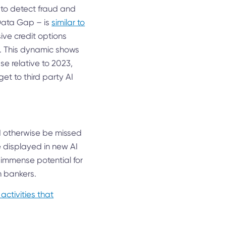
I to detect fraud and
I Data Gap – is
similar to
ive credit options
h. This dynamic shows
se relative to 2023,
et to third party AI
uld otherwise be missed
ve displayed in new AI
 immense potential for
n bankers.
 activities that