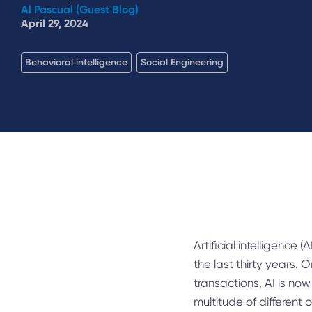
Al Pascual (Guest Blog)
April 29, 2024
Behavioral intelligence
Social Engineering
Artificial intelligence (
the last thirty years
transactions, AI is now
multitude of different 