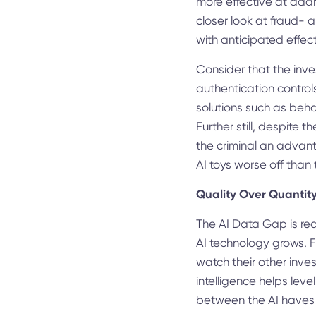
more effective at addr
closer look at fraud- 
with anticipated effect
Consider that the inve
authentication control
solutions such as beha
Further still, despite 
the criminal an advant
AI toys worse off than
Quality Over Quantit
The AI Data Gap is rea
AI technology grows. Fo
watch their other inv
intelligence helps leve
between the AI haves an