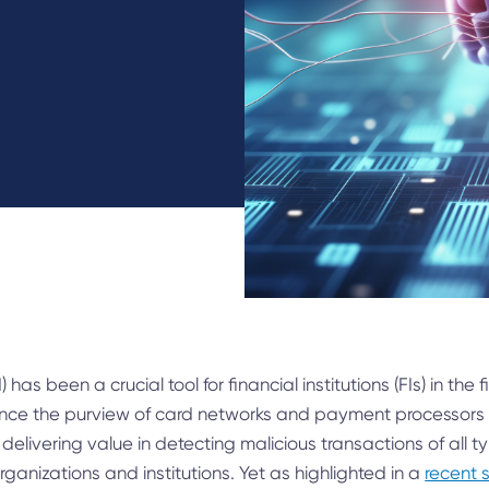
AI) has been a crucial tool for financial institutions (FIs) in the
. Once the purview of card networks and payment processors
 delivering value in detecting malicious transactions of all 
organizations and institutions. Yet as highlighted in a
recent 