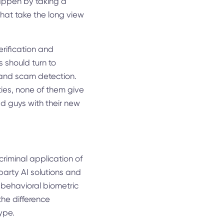
happen by taking a
that take the long view
erification and
 should turn to
d and scam detection.
ities, none of them give
ad guys with their new
riminal application of
-party AI solutions and
 behavioral biometric
the difference
ype.