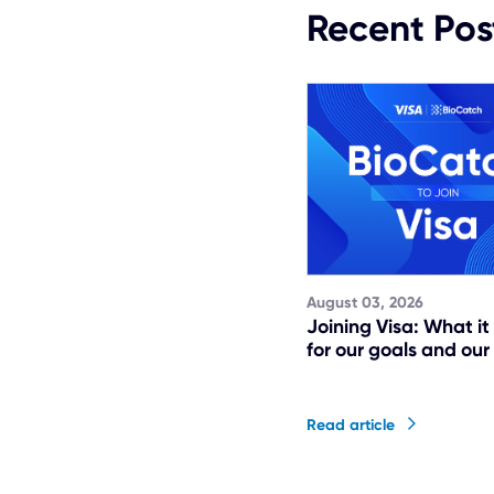
Recent Pos
August 03, 2026
Joining Visa: What i
for our goals and our
Read article