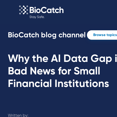
BioCatch blog channel
Browse topics
Why the AI Data Gap 
Bad News for Small
Financial Institutions
Written by: