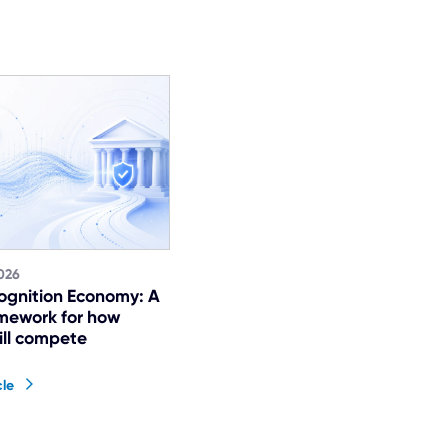
026
ognition Economy: A
mework for how
ill compete
cle