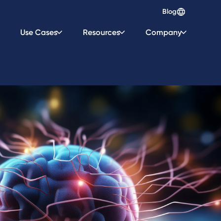
Blog
Use Cases
Resources
Company