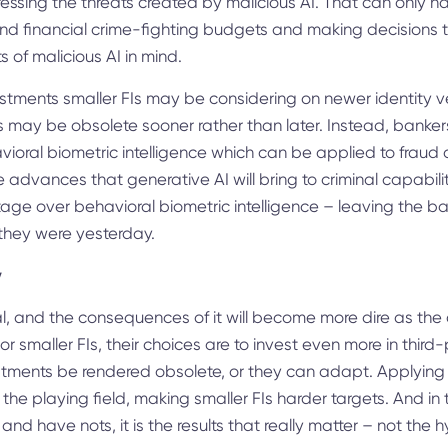
essing the threats created by malicious AI. That can only 
and financial crime-fighting budgets and making decisions 
s of malicious AI in mind.
stments smaller FIs may be considering on newer identity v
s may be obsolete sooner rather than later. Instead, bankers
vioral biometric intelligence which can be applied to frau
the advances that generative AI will bring to criminal capabil
age over behavioral biometric intelligence – leaving the b
 they were yesterday.
y
l, and the consequences of it will become more dire as the c
r smaller FIs, their choices are to invest even more in third
estments be rendered obsolete, or they can adapt. Applying
l the playing field, making smaller FIs harder targets. And in 
d have nots, it is the results that really matter – not the h