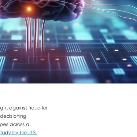
 fight against fraud for
 decisioning
types across a
study by the U.S.