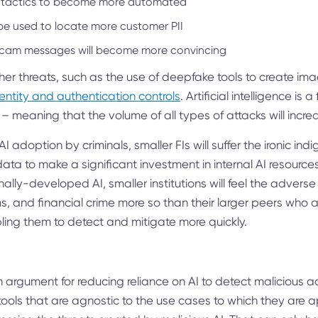
 tactics to become more automated
be used to locate more customer PII
scam messages will become more convincing
ther threats, such as the use of deepfake tools to create ima
entity and authentication controls
. Artificial intelligence is 
 – meaning that the volume of all types of attacks will incre
I adoption by criminals, smaller FIs will suffer the ironic indi
ata to make a significant investment in internal AI resources
rnally-developed AI, smaller institutions will feel the adverse 
 and financial crime more so than their larger peers who ar
bling them to detect and mitigate more quickly.
 an argument for reducing reliance on AI to detect malicious ac
tools that are agnostic to the use cases to which they are a