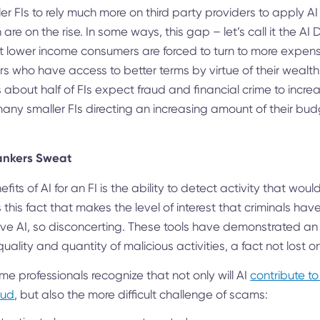
ller FIs to rely much more on third party providers to apply A
 are on the rise. In some ways, this gap – let’s call it the A
t lower income consumers are forced to turn to more expens
s who have access to better terms by virtue of their wealt
 about half of FIs expect fraud and financial crime to increa
 many smaller FIs directing an increasing amount of their budg
ankers Sweat
fits of AI for an FI is the ability to detect activity that wo
 this fact that makes the level of interest that criminals ha
ive AI, so disconcerting. These tools have demonstrated an
uality and quantity of malicious activities, a fact not lost o
me professionals recognize that not only will AI
contribute to
aud
, but also the more difficult challenge of scams: