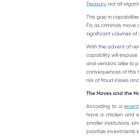
Treasury
, not all organ
This gap in capabilitie
FIs as criminals move 
significant volumes of d
With the advent of new 
capability will expose
and vendors alike to pus
consequences of this th
risk of fraud losses and
The Haves and the H
According to a
recen
have a chicken and eg
smaller institutions s
prioritize investments 