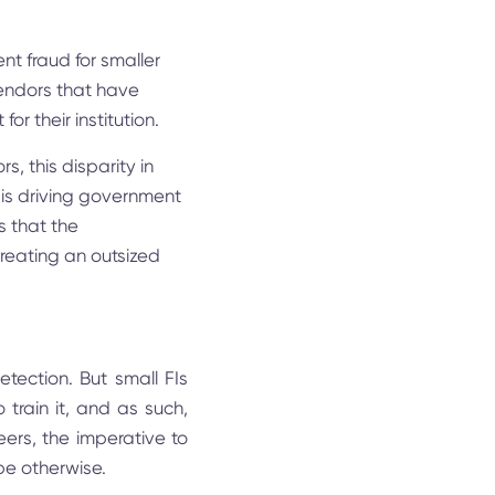
nt fraud for smaller
vendors that have
for their institution.
, this disparity in
 is driving government
is that the
creating an outsized
etection. But small FIs
train it, and as such,
eers, the imperative to
 be otherwise.