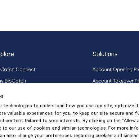
plore
Solutions
oCatch Connect
Account Opening Pr
y BioCatch
Account Takeover Pr
estigative Analysis & Visualization Tooling
DeviceIQ and Devic
es
Mule Account Detec
r technologies to understand how you use our site, optimize it
ore valuable experiences for you, to keep our site secure and f
Social Engineering 
d content tailored to your interests. By clicking on the "Allow a
Strong Customer Au
 to our use of cookies and similar technologies. For more inf
can also change your preferences regarding cookies and similar