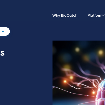
Why BioCatch
Platform
is