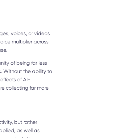
ges, voices, or videos
a force multiplier across
ase.
gnity of being far less
. Without the ability to
effects of AI-
e collecting far more
tivity, but rather
pplied, as well as