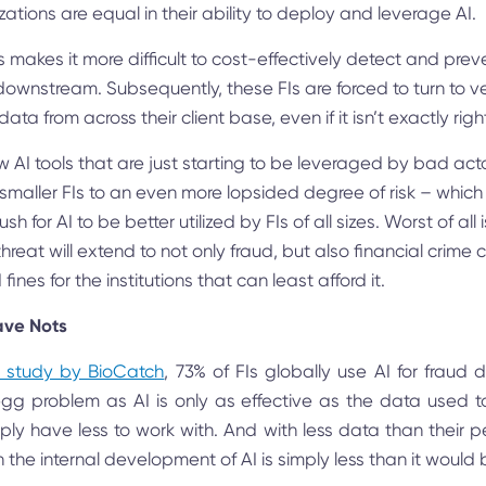
izations are equal in their ability to deploy and leverage AI.
s makes it more difficult to cost-effectively detect and preve
downstream. Subsequently, these FIs are forced to turn to 
ata from across their client base, even if it isn’t exactly right 
AI tools that are just starting to be leveraged by bad actors
 smaller FIs to an even more lopsided degree of risk – which
h for AI to be better utilized by FIs of all sizes. Worst of all 
reat will extend to not only fraud, but also financial crime 
 fines for the institutions that can least afford it.
ave Nots
t study by BioCatch
, 73% of FIs globally use AI for fraud d
g problem as AI is only as effective as the data used to 
imply have less to work with. And with less data than their p
in the internal development of AI is simply less than it would