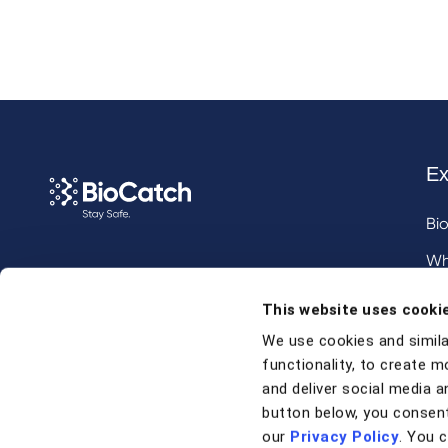
Ex
Bi
Wh
Call us at
+1 917 338 6544
,
Inv
This website uses cooki
email us
, or
request a briefing
.
We use cookies and simila
functionality, to create m
Contact
and deliver social media an
button below, you consent
our
Privacy Policy
. You 
Contact Us