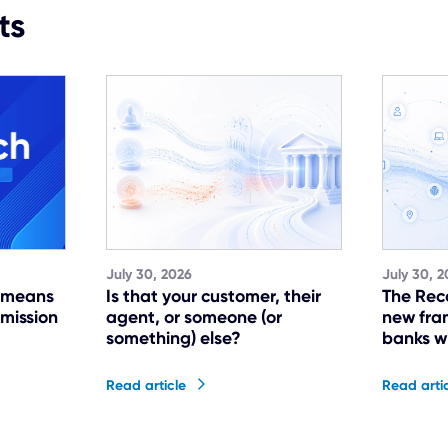
ts
July 30, 2026
July 30, 2
t means
Is that your customer, their
The Rec
 mission
agent, or someone (or
new fra
something) else?
banks w
Read article
Read arti