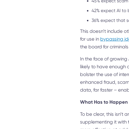
45% expect scam
42% expect AI to 
36% expect that 
This doesn’t include o
for use in
bypassing id
the board for criminals
In the face of growing A
likely to have enough d
bolster the use of inte
enhanced fraud, scams,
data, far faster – ena
What Has to Happen
To be clear, this isn’t
supplementing it with 