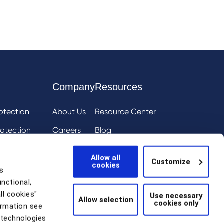
Company
Resources
otection
About Us
Resource Center
otection
Careers
Blog
ai
eIQ
Events
Allow all
Customize
cookies
tion
News
s
unctional,
Scam Detection
ll cookies"
Use necessary
Allow selection
cookies only
thentication
ormation see
 technologies