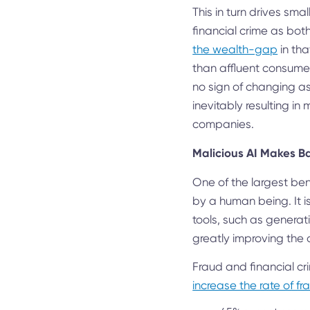
This in turn drives sma
financial crime as both
the wealth-gap
in tha
than affluent consumer
no sign of changing as
inevitably resulting in
companies.
Malicious AI Makes B
One of the largest bene
by a human being. It is
tools, such as generat
greatly improving the q
Fraud and financial cri
increase the rate of fr